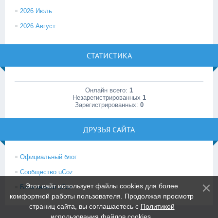
2026 Июль
2026 Август
СТАТИСТИКА
Онлайн всего:
1
Незарегистрированных
1
Зарегистрированных:
0
ДРУЗЬЯ САЙТА
Официальный блог
Сообщество uCoz
Этот сайт использует файлы cookies для более
База знаний uCoz
комфортной работы пользователя. Продолжая просмотр
страниц сайта, вы соглашаетесь с
Политикой
использования файлов cookies
.