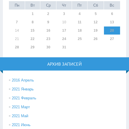
Пн
Вт
Ср
Чт
Пт
Сб
Вс
1
2
3
4
5
6
7
8
9
10
11
12
13
14
15
16
17
18
19
20
21
22
23
24
25
26
27
28
29
30
31
АРХИВ ЗАПИСЕЙ
2016 Апрель
2021 Январь
2021 Февраль
2021 Март
2021 Май
2021 Июнь