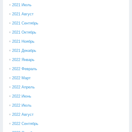
2021 Июль
2021 Август
2021 Сентябрь
2021 Октябрь
2021 Ноябрь
2021 Декабрь
2022 Январь
2022 Февраль
2022 Март
2022 Апрель
2022 Июнь
2022 Июль
2022 Август
2022 Сентябрь