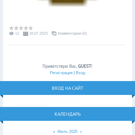
12
20.07.2025
Комментарии (0)
Приветствую Вас
,
GUEST
!
Регистрация
|
Вход
ВХОД НА САЙТ
КАЛЕНДАРЬ
«
Июль 2025
»