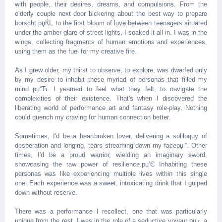
with people, their desires, dreams, and compulsions. From the
elderly couple next door bickering about the best way to prepare
borscht рџЌІ, to the first bloom of love between teenagers situated
under the amber glare of street lights, I soaked it all in. I was in the
wings, collecting fragments of human emotions and experiences,
using them as the fuel for my creative fire.
As I grew older, my thirst to observe, to explore, was dwarfed only
by my desire to inhabit these myriad of personas that filled my
mind рџ“Ћ. I yearned to feel what they felt, to navigate the
complexities of their existence. That's when I discovered the
liberating world of performance art and fantasy role-play. Nothing
could quench my craving for human connection better.
Sometimes, I'd be a heartbroken lover, delivering a soliloquy of
desperation and longing, tears streaming down my faceрџ’”. Other
times, I'd be a proud warrior, wielding an imaginary sword,
showcasing the raw power of resilience.рџ’Є Inhabiting these
personas was like experiencing multiple lives within this single
one. Each experience was a sweet, intoxicating drink that I gulped
down without reserve.
There was a performance I recollect, one that was particularly
unique from the rest. I was in the role of a seductive voyeur рџ’‹, a