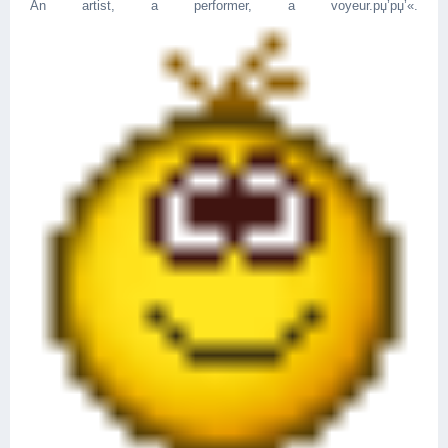
An artist, a performer, a voyeur.рџ’­рџ’«.