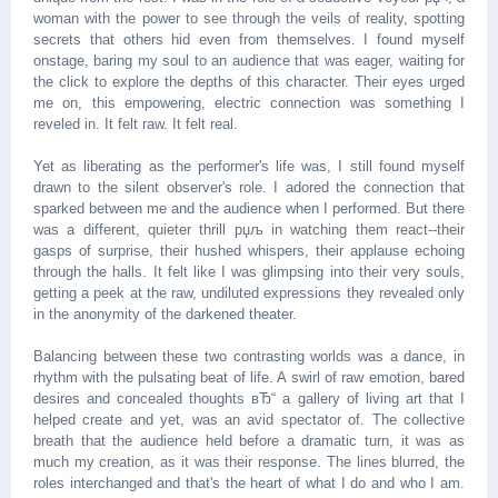
woman with the power to see through the veils of reality, spotting
secrets that others hid even from themselves. I found myself
onstage, baring my soul to an audience that was eager, waiting for
the click to explore the depths of this character. Their eyes urged
me on, this empowering, electric connection was something I
reveled in. It felt raw. It felt real.
Yet as liberating as the performer's life was, I still found myself
drawn to the silent observer's role. I adored the connection that
sparked between me and the audience when I performed. But there
was a different, quieter thrill рџљ in watching them react--their
gasps of surprise, their hushed whispers, their applause echoing
through the halls. It felt like I was glimpsing into their very souls,
getting a peek at the raw, undiluted expressions they revealed only
in the anonymity of the darkened theater.
Balancing between these two contrasting worlds was a dance, in
rhythm with the pulsating beat of life. A swirl of raw emotion, bared
desires and concealed thoughts вЂ“ a gallery of living art that I
helped create and yet, was an avid spectator of. The collective
breath that the audience held before a dramatic turn, it was as
much my creation, as it was their response. The lines blurred, the
roles interchanged and that's the heart of what I do and who I am.