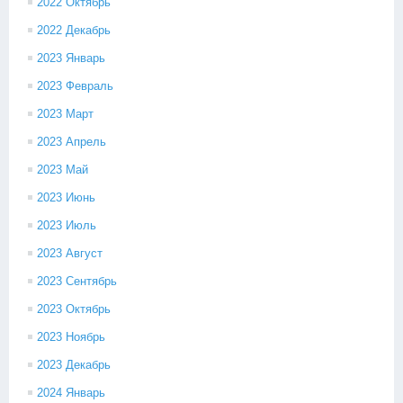
2022 Октябрь
2022 Декабрь
2023 Январь
2023 Февраль
2023 Март
2023 Апрель
2023 Май
2023 Июнь
2023 Июль
2023 Август
2023 Сентябрь
2023 Октябрь
2023 Ноябрь
2023 Декабрь
2024 Январь