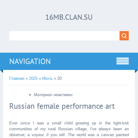
16MB.CLAN.SU
NAVIGATION
Главная
»
2025
»
Июль
»
20
Материал неактивен
Russian female performance art
Ever since I was a small child growing up in the tight-knit
communities of my rural Russian village, I've always been an
observer, a voyeur, if you will. The world was a canvas painted