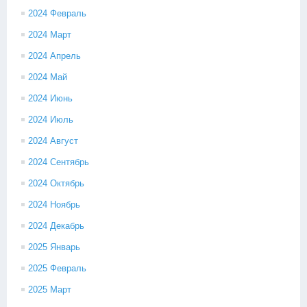
2024 Февраль
2024 Март
2024 Апрель
2024 Май
2024 Июнь
2024 Июль
2024 Август
2024 Сентябрь
2024 Октябрь
2024 Ноябрь
2024 Декабрь
2025 Январь
2025 Февраль
2025 Март