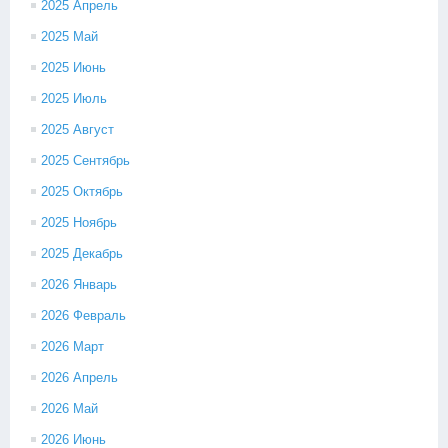
2025 Апрель
2025 Май
2025 Июнь
2025 Июль
2025 Август
2025 Сентябрь
2025 Октябрь
2025 Ноябрь
2025 Декабрь
2026 Январь
2026 Февраль
2026 Март
2026 Апрель
2026 Май
2026 Июнь